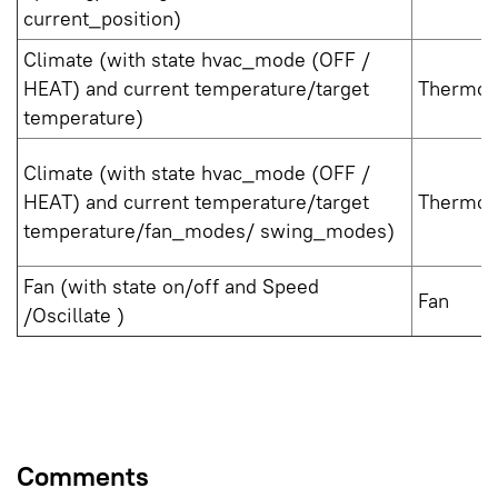
current_position)
Climate (with state hvac_mode (OFF /
HEAT) and current temperature/target
Thermos
temperature)
Climate (with state hvac_mode (OFF /
HEAT) and current temperature/target
Thermost
temperature/fan_modes/ swing_modes)
Fan (with state on/off and Speed
Fan
/Oscillate )
Comments