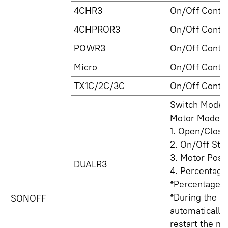
4CHR3
On/Off Contro
4CHPROR3
On/Off Contro
POWR3
On/Off Contro
Micro
On/Off Contro
TX1C/2C/3C
On/Off Contro
Switch Mode: 
Motor Mode:
1. Open/Close
2. On/Off Sta
3. Motor Posi
DUALR3
4. Percentage 
*Percentage co
*During the de
SONOFF
automatically
restart the ma