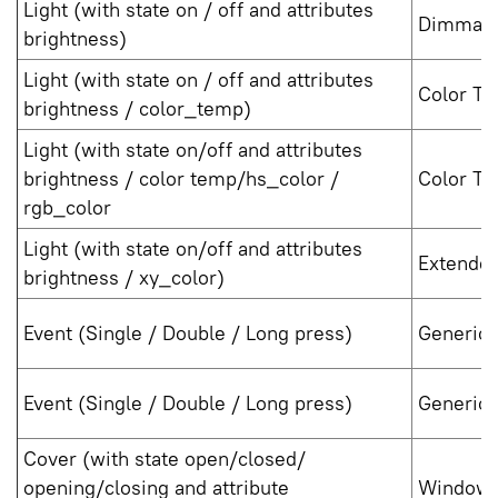
Light (with state on / off and attributes
Dimmabl
brightness)
Light (with state on / off and attributes
Color Te
brightness / color_temp)
Light (with state on/off and attributes
brightness / color temp/hs_color /
Color Te
rgb_color
Light (with state on/off and attributes
Extended
brightness / xy_color)
Event (Single / Double / Long press)
Generic 
Event (Single / Double / Long press)
Generic 
Cover (with state open/closed/
opening/closing and attribute
Window 