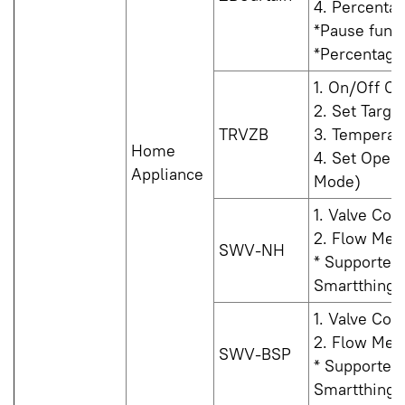
4. Percenta
*Pause funct
*Percentage 
1. On/Off Co
2. Set Targe
TRVZB
3. Temperat
Home
4. Set Oper
Appliance
Mode)
1. Valve Con
2. Flow Mea
SWV-NH
* Supported
Smartthings 
1. Valve Con
2. Flow Mea
SWV-BSP
* Supported
Smartthings 