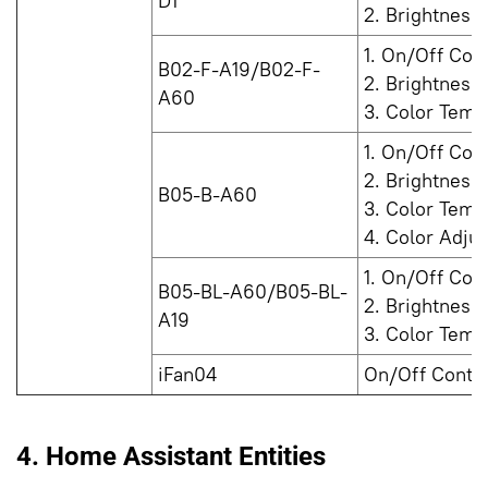
D1
2. Brightness
1. On/Off Cont
B02-F-A19/B02-F-
2. Brightness
A60
3. Color Temp
1. On/Off Cont
2. Brightness
B05-B-A60
3. Color Temp
4. Color Adju
1. On/Off Cont
B05-BL-A60/B05-BL-
2. Brightness
A19
3. Color Temp
iFan04
On/Off Contro
4. Home Assistant Entities