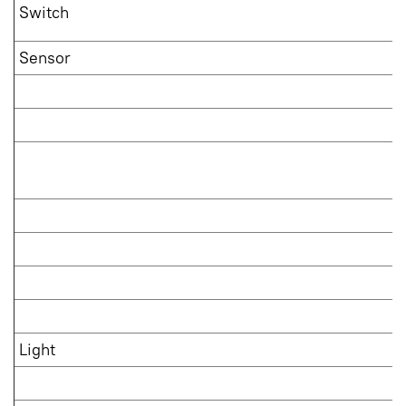
Switch
Sensor
Light