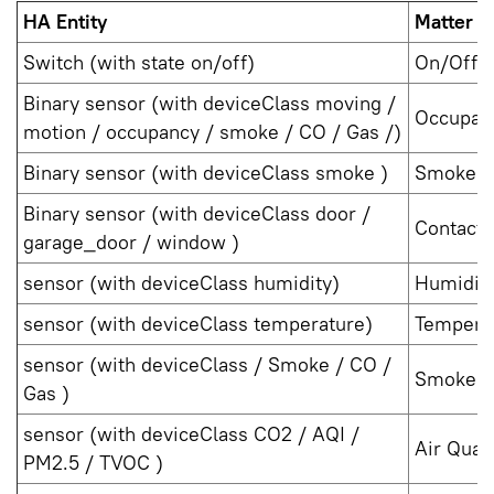
HA Entity
Matter D
Switch (with state on/off)
On/Off P
Binary sensor (with deviceClass moving /
Occupan
motion / occupancy / smoke / CO / Gas /)
Binary sensor (with deviceClass smoke )
Smoke C
Binary sensor (with deviceClass door /
Contact 
garage_door / window )
sensor (with deviceClass humidity)
Humidit
sensor (with deviceClass temperature)
Tempera
sensor (with deviceClass / Smoke / CO /
Smoke C
Gas )
sensor (with deviceClass CO2 / AQI /
Air Qual
PM2.5 / TVOC )