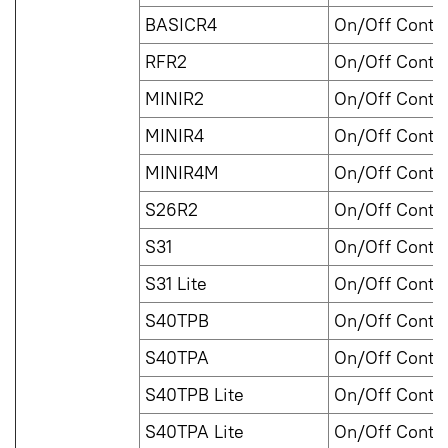
BASICR4
On/Off Contro
RFR2
On/Off Contro
MINIR2
On/Off Contro
MINIR4
On/Off Contro
MINIR4M
On/Off Contro
S26R2
On/Off Contro
S31
On/Off Contro
S31 Lite
On/Off Contro
S40TPB
On/Off Contro
S40TPA
On/Off Contro
S40TPB Lite
On/Off Contro
S40TPA Lite
On/Off Contro