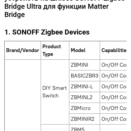
Bridge Ultra для функции Matter
Bridge
1. SONOFF Zigbee Devices
Product
Brand/Vendor
Model
Capabilities
Type
ZBMINI
On/Off Cont
BASICZBR3
On/Off Cont
ZBMINI-L
On/Off Cont
DIY Smart
Switch
ZBMINL2
On/Off Cont
ZBMicro
On/Off Cont
ZBMINIR2
On/Off Cont
ZBM5