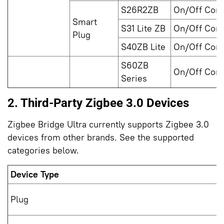
S26R2ZB
On/Off Cont
Smart
S31 Lite ZB
On/Off Cont
Plug
S40ZB Lite
On/Off Cont
S60ZB
On/Off Cont
Series
2. Third-Party Zigbee 3.0 Devices
Zigbee Bridge Ultra currently supports Zigbee 3.0
devices from other brands. See the supported
categories below.
Device Type
Plug