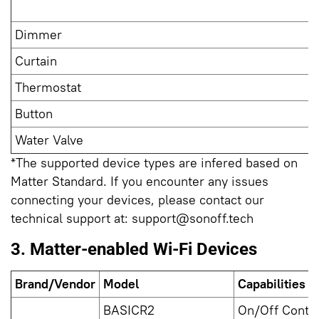
Dimmer
Curtain
Thermostat
Button
Water Valve
*The supported device types are infered based on
Matter Standard. If you encounter any issues
connecting your devices, please contact our
technical support at:
support@sonoff.tech
3. Matter-enabled Wi-Fi Devices
Brand/Vendor
Model
Capabilities i
BASICR2
On/Off Contro