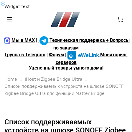
❄
Widget text
Мы в MAX
|
Техническая поддержка + Вопросы
по заказам
Группа в Telegram
|
Форум
|
Мониторинг
серверов
Уцененный товары умного дома!
Home
iHost и Zigbee Bridge Ultra
Список поддерживаемых устройств на шлюзе SONOFF
Zigbee Bridge Ultra для функции Matter Bridge
Список поддерживаемых
устройств на шлюзе SONOFF Zigbee