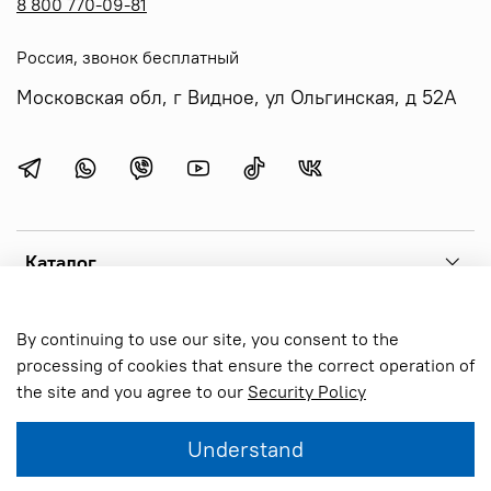
8 800 770-09-81
Россия, звонок бесплатный
Московская обл, г Видное, ул Ольгинская, д 52А
Каталог
Menu 1
By continuing to use our site, you consent to the
processing of cookies that ensure the correct operation of
the site and you agree to our
Security Policy
Online store created on inSales
Understand