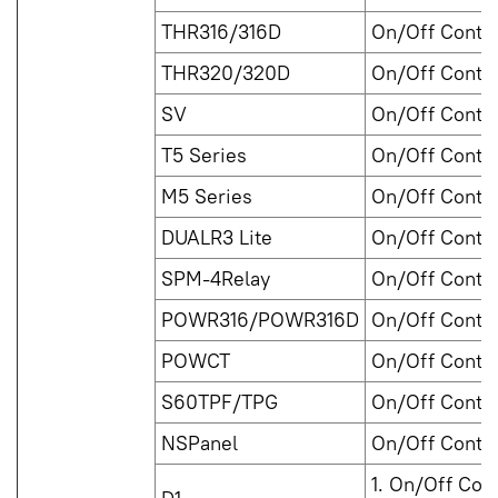
THR316/316D
On/Off Contro
THR320/320D
On/Off Contro
SV
On/Off Contro
T5 Series
On/Off Contro
M5 Series
On/Off Contro
DUALR3 Lite
On/Off Contro
SPM-4Relay
On/Off Contro
POWR316/POWR316D
On/Off Contro
POWCT
On/Off Contro
S60TPF/TPG
On/Off Contro
NSPanel
On/Off Contro
1. On/Off Cont