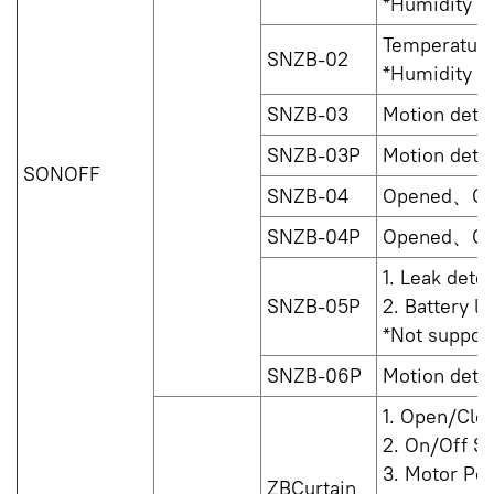
*Humidity is
Temperature
SNZB-02
*Humidity is
SNZB-03
Motion dete
SNZB-03P
Motion dete
SONOFF
SNZB-04
Opened、Cl
SNZB-04P
Opened、Cl
1. Leak det
SNZB-05P
2. Battery le
*Not support
SNZB-06P
Motion dete
1. Open/Clo
2. On/Off St
3. Motor Po
ZBCurtain