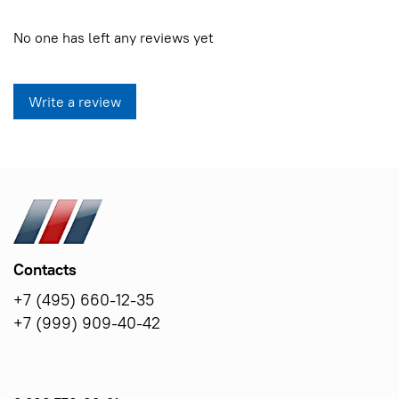
No one has left any reviews yet
Write a review
Contacts
+7 (495) 660-12-35
+7 (999) 909-40-42