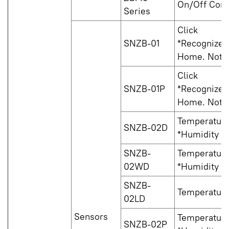
On/Off Cont
Series
Click
SNZB-01
*Recognized 
Home. Not s
Click
SNZB-01P
*Recognized 
Home. Not s
Temperature
SNZB-02D
*Humidity is
SNZB-
Temperature
02WD
*Humidity is
SNZB-
Temperatur
02LD
Sensors
Temperature
SNZB-02P